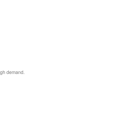
high demand.